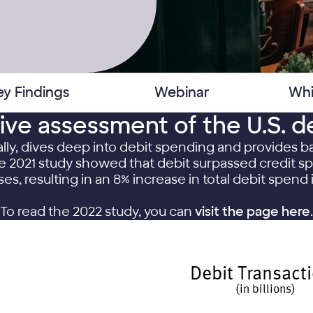
ey Findings
Webinar
Whi
tive assessment of the U.S. d
ally, dives deep into debit spending and provides
The 2021 study showed that debit surpassed credit 
es, resulting in an 8% increase in total debit spend 
To read the 2022 study, you can
visit the page here
.
Debit Transact
(in billions)