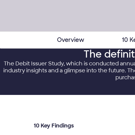
Overview
10 K
The defini
The Debit Issuer Study, which is conducted annu
industry insights and a glimpse into the future. 
purchas
10 Key Findings