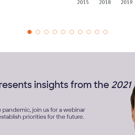
2015
2018
2019
presents insights from the
2021
e pandemic, join us for a webinar
tablish priorities for the future.