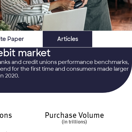
te Paper
Articles
ebit market
 banks and credit unions performance benchmarks,
spend for the first time and consumers made larger
in 2020.
ions
Purchase Volume
(in trillions)