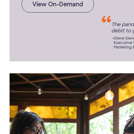
View On-Demand
The pand
debit to 
Steve Siev
Executive V
Marketing 