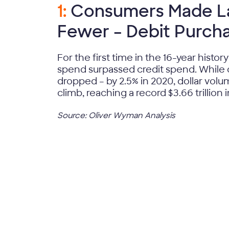
1:
Consumers Made La
Fewer – Debit Purch
For the first time in the 16-year history
spend surpassed credit spend. While 
dropped – by 2.5% in 2020, dollar vol
climb, reaching a record $3.66 trillion 
Source: Oliver Wyman Analysis