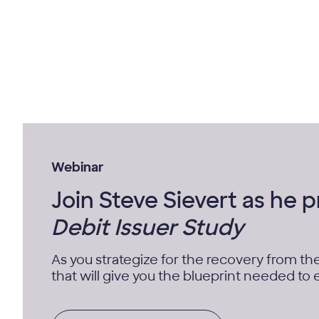
Webinar
Join Steve Sievert as he 
Debit Issuer Study
As you strategize for the recovery from th
that will give you the blueprint needed to es