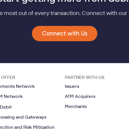
e most out of every transaction. Connect with our 
Connect with Us
 OFFER
PARTNER WITH US
Opens in a same window
Opens in a same wind
yments Network
Issuers
Opens in a same window
Opens in a sa
M Network
ATM Acquirers
Opens in a same window
Opens in a same w
Merchants
Debit
Opens in a same window
cessing and Gateways
Opens in a same window
ection and Risk Mitigation