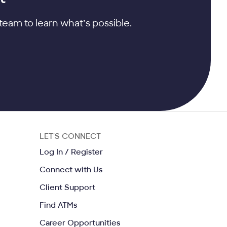
team to learn what’s possible.
LET'S CONNECT
ow
Opens in a same window
Log In / Register
me window
Opens in a same window
Connect with Us
indow
Opens in a same window
Client Support
Opens in a same window
Find ATMs
Opens in a same window
Career Opportunities