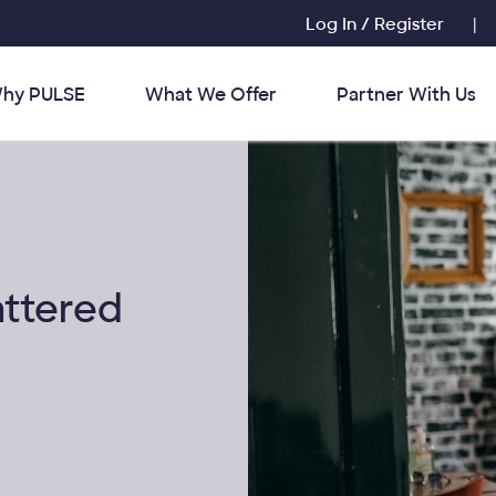
Log In / Register
|
hy PULSE
What We Offer
Partner With Us
attered