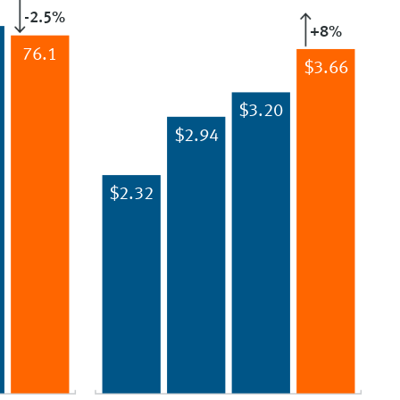
-2.5%
+8%
76.1
$3.66
$3.20
$2.94
$2.32