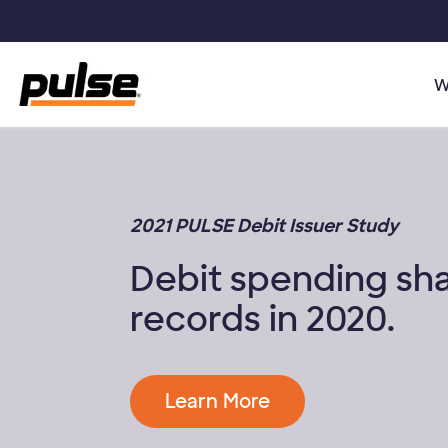
Skip to main content
W
2021 PULSE Debit Issuer Study
Debit spending sh
records in 2020.
Learn More