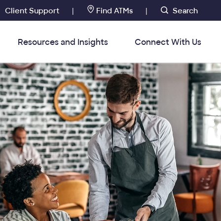
Client Support
Find ATMs
Search
|
|
Resources and Insights
Connect With Us