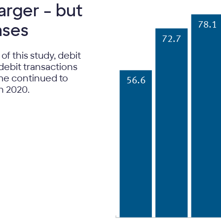
rger – but
ases
78.1
72.7
 of this study, debit
debit transactions
ume continued to
56.6
in 2020.