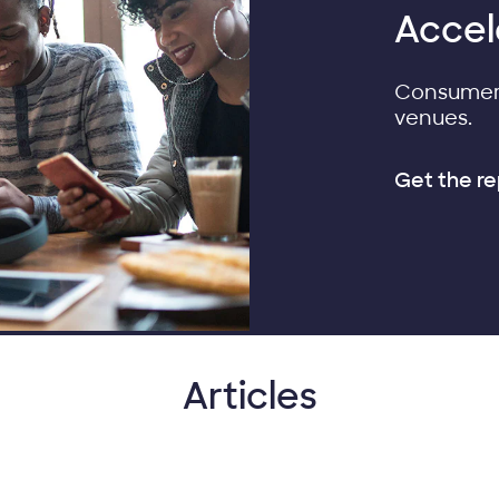
Accel
Consumers
venues.
Get the re
Articles