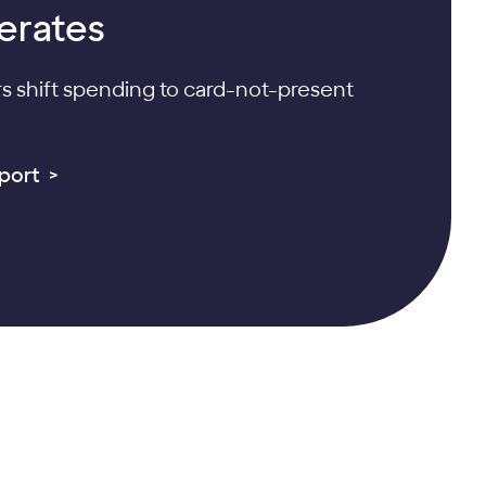
erates
 shift spending to card-not-present
port >