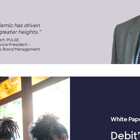
emic has driven
greater heights.”
ert, PULSE
ice President –
& Brand Management
White Pap
Debit