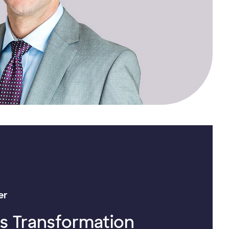
er
’s Transformation