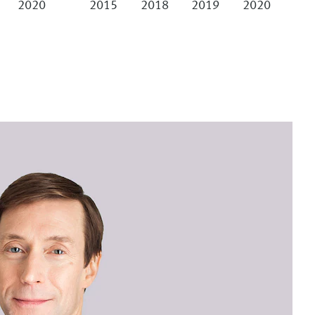
2020
2015
2018
2019
2020