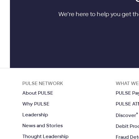
We’re here to help you get th
PULSE NETWORK
WHAT WE
Opens in a same window
About PULSE
PULSE Pa
Opens in a same window
Why PULSE
PULSE AT
Opens in a same window
Leadership
®
Discover
Opens in a same window
News and Stories
Debit Pro
Opens in a same window
Thought Leadership
Fraud Det