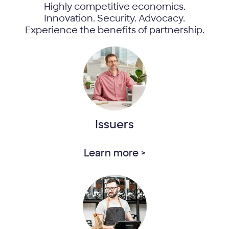
Highly competitive economics.
Innovation. Security. Advocacy.
Experience the benefits of partnership.
Issuers
Learn more >