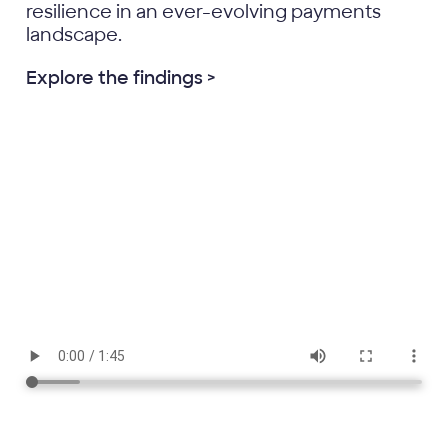
resilience in an ever-evolving payments
landscape.
Explore the findings >