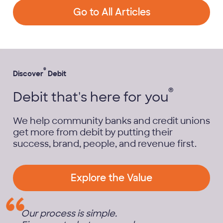
Go to All Articles
®
Discover
Debit
®
Debit that's here for you
We help community banks and credit unions
get more from debit by putting their
success, brand, people, and revenue first.
Explore the Value
Our process is simple.