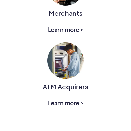
Merchants
Learn more >
ATM Acquirers
Learn more >