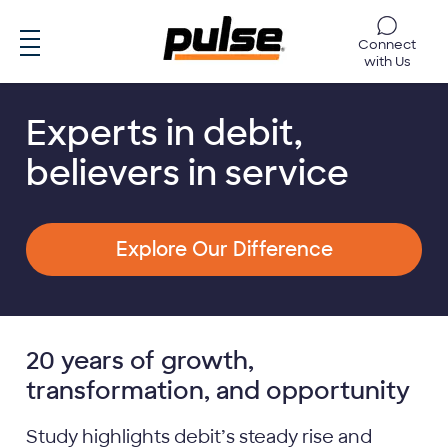
Skip to main content
Connect
with Us
Experts in debit,
believers in service
Explore Our Difference
20 years of growth,
transformation, and opportunity
Study highlights debit’s steady rise and