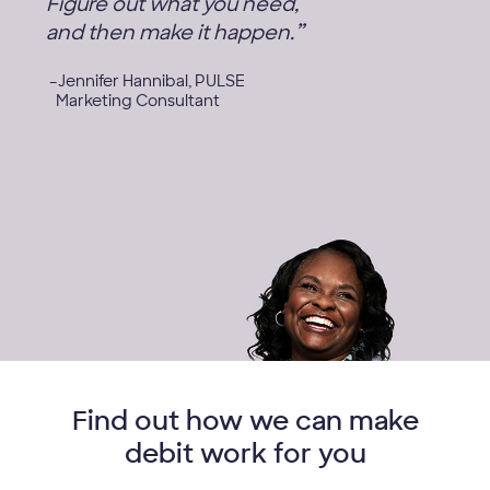
Figure out what you need,
”
and then make it happen.
Jennifer Hannibal, PULSE
Marketing Consultant
Find out how we can make
debit work for you