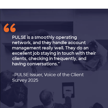
PULSE is a smoothly operating
network, and they handle account
management really well. They do an
excellent job staying in touch with their
clients, checking in frequently, and
having conversations.”
–PULSE Issuer, Voice of the Client
Survey 2025