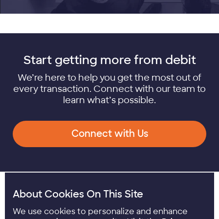
Start getting more from debit
We’re here to help you get the most out of
every transaction. Connect with our team to
learn what’s possible.
Connect with Us
Youtube opens in a
LinkedIn opens i
About Cookies On This Site
We use cookies to personalize and enhance