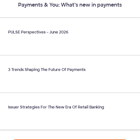
Payments & You: What’s new in payments
PULSE Perspectives – June 2026
3 Trends Shaping The Future Of Payments
Issuer Strategies For The New Era Of Retail Banking