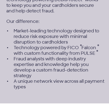
to keep you and your cardholders secure
and help detect fraud.
Our difference:
Market-leading technology designed to
reduce risk exposure with minimal
disruption to cardholders
®
®
Technology powered by FICO
Falcon
®
with custom functionality from PULSE
Fraud analysts with deep industry
expertise and knowledge help you
develop a custom fraud-detection
strategy
A unique network view across all payment
types