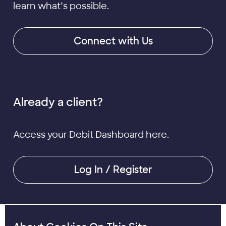
learn what’s possible.
Connect with Us
Already a client?
Access your Debit Dashboard here.
Log In / Register