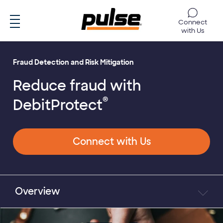
Skip to main content
Connect
with Us
Fraud Detection and Risk Mitigation
Reduce fraud with
®
DebitProtect
Connect with Us
Overview