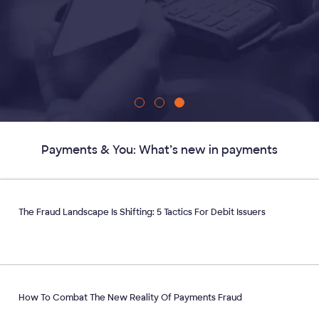
Payments & You: What’s new in payments
The Fraud Landscape Is Shifting: 5 Tactics For Debit Issuers
How To Combat The New Reality Of Payments Fraud