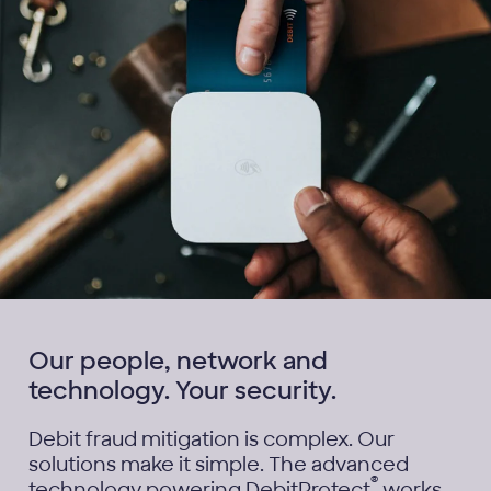
Our people, network and
technology. Your security.
Debit fraud mitigation is complex. Our
solutions make it simple. The advanced
®
technology powering DebitProtect
works