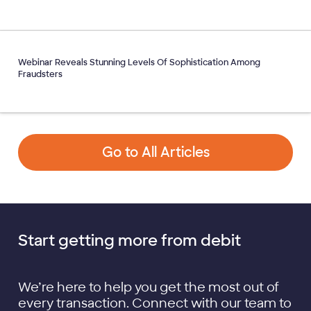
Webinar Reveals Stunning Levels Of Sophistication Among
Fraudsters
Go to All Articles
Start getting more from debit
We’re here to help you get the most out of
every transaction. Connect with our team to