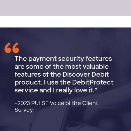
The payment security features
are some of the most valuable
features of the Discover Debit
product. I use the DebitProtect
service and I really love it.”
–2023 PULSE Voice of the Client
Survey