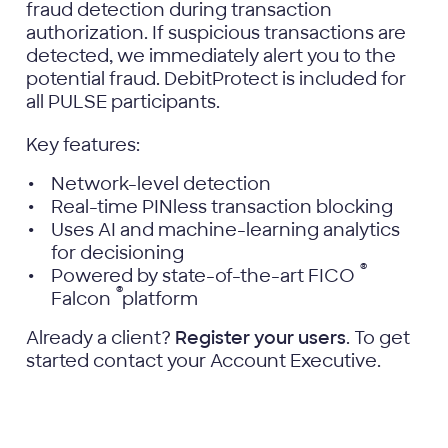
fraud detection during transaction
authorization. If suspicious transactions are
detected, we immediately alert you to the
potential fraud. DebitProtect is included for
all PULSE participants.
Key features:
Network-level detection
Real-time PINless transaction blocking
Uses AI and machine-learning analytics
for decisioning
®
Powered by state-of-the-art FICO
®
Falcon
platform
Already a client?
Register your users
. To get
started contact your Account Executive.