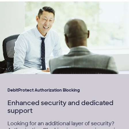
DebitProtect Authorization Blocking
Enhanced security and dedicated
support
Looking for an additional layer of security?