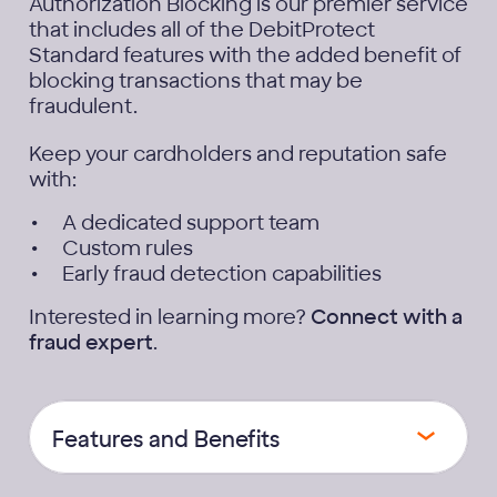
Authorization Blocking is our premier service
that includes all of the DebitProtect
Standard features with the added benefit of
blocking transactions that may be
fraudulent.
Keep your cardholders and reputation safe
with:
A dedicated support team
Custom rules
Early fraud detection capabilities
Interested in learning more?
Connect with a
fraud expert
.
Features and Benefits