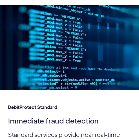
DebitProtect Standard
Immediate fraud detection
Standard services provide near real-time